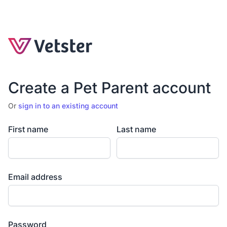
Create a Pet Parent account
Or
sign in to an existing account
First name
Last name
Email address
Password