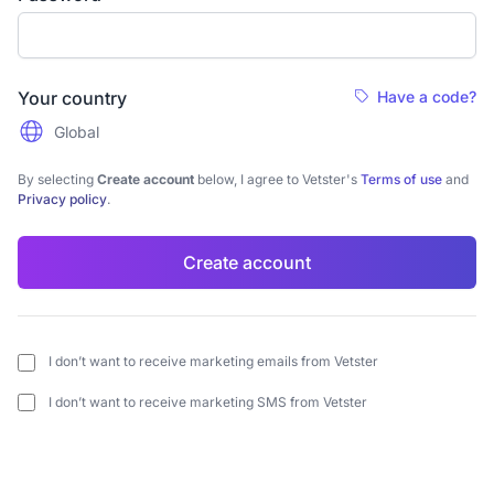
Your country
Have a code?
Global
By selecting
Create account
below, I agree to Vetster's
Terms of use
and
Privacy policy
.
Create account
I don’t want to receive marketing emails from Vetster
I don’t want to receive marketing SMS from Vetster