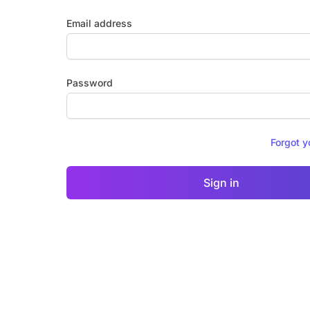
Email address
Password
Forgot 
Sign in