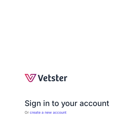
Sign in to your account
Or
create a new account