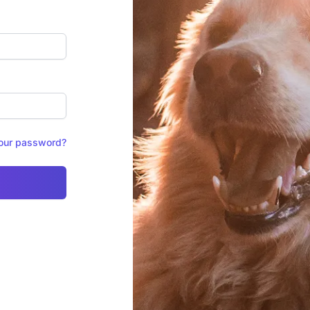
your password?